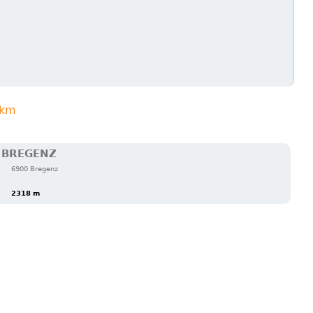
3km
 BREGENZ
6900 Bregenz
2318 m