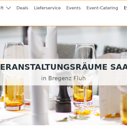
ft
Deals
Lieferservice
Events
Event-Catering
E
ERANSTALTUNGSRÄUME SA
in Bregenz Fluh